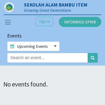
SEKOLAH ALAM BAMBU ITEM
Growing Great Generations
Sign in
INFORMASI SPMB
Events
Upcoming Events
No events found.