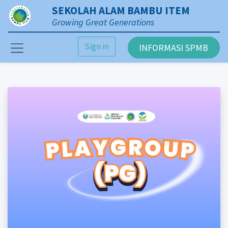
SEKOLAH ALAM BAMBU ITEM
Growing Great Generations
Sign in
INFORMASI SPMB