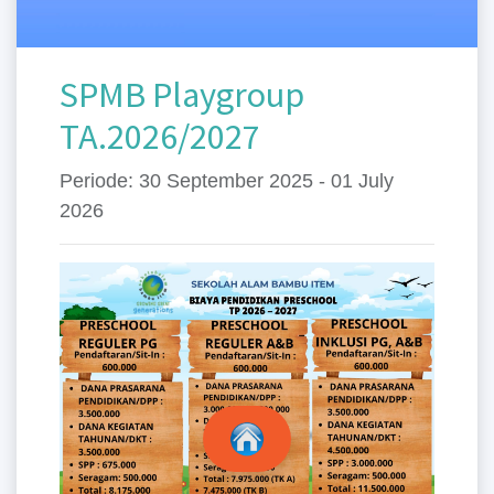
SPMB Playgroup
TA.2026/2027
Periode: 30 September 2025 - 01 July
2026